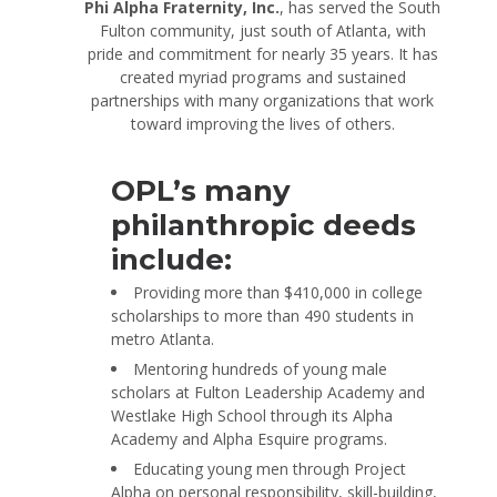
Phi Alpha Fraternity, Inc.
, has served the South
Fulton community, just south of Atlanta, with
pride and commitment for nearly 35 years. It has
created myriad programs and sustained
partnerships with many organizations that work
toward improving the lives of others.
OPL’s many
philanthropic deeds
include:
Providing more than $410,000 in college
scholarships to more than 490 students in
metro Atlanta.
Mentoring hundreds of young male
scholars at Fulton Leadership Academy and
Westlake High School through its Alpha
Academy and Alpha Esquire programs.
Educating young men through Project
Alpha on personal responsibility, skill-building,