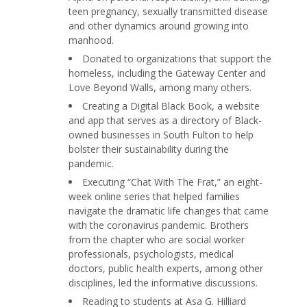
teen pregnancy, sexually transmitted disease
and other dynamics around growing into
manhood.
Donated to organizations that support the
homeless, including the Gateway Center and
Love Beyond Walls, among many others.
Creating a Digital Black Book, a website
and app that serves as a directory of Black-
owned businesses in South Fulton to help
bolster their sustainability during the
pandemic.
Executing “Chat With The Frat,” an eight-
week online series that helped families
navigate the dramatic life changes that came
with the coronavirus pandemic. Brothers
from the chapter who are social worker
professionals, psychologists, medical
doctors, public health experts, among other
disciplines, led the informative discussions.
Reading to students at Asa G. Hilliard