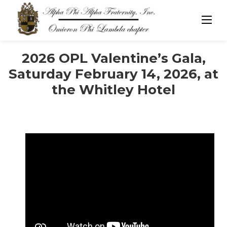
Skip
to
content
2026 OPL Valentine’s Gala,
Saturday February 14, 2026, at
the Whitley Hotel