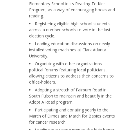
Elementary School in its Reading To Kids
Program, as a way of encouraging books and
reading.
Registering eligible high school students
across a number schools to vote in the last
election cycle.
Leading education discussions on newly
installed voting machines at Clark Atlanta
University.
Organizing with other organizations
political forums featuring local politicians,
allowing citizens to address their concerns to
office-holders.
Adopting a stretch of Fairburn Road in
South Fulton to maintain and beautify in the
Adopt A Road program.
Participating and donating yearly to the
March of Dimes and March for Babies events
for cancer research.
Leading two young men to the high honor