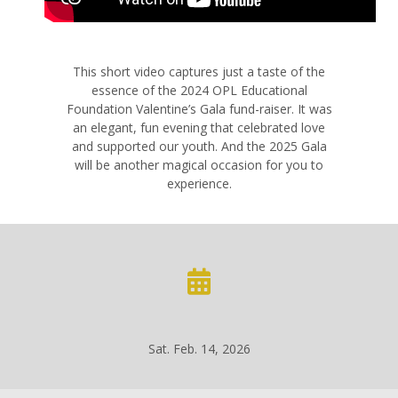
This short video captures just a taste of the
essence of the 2024 OPL Educational
Foundation Valentine’s Gala fund-raiser. It was
an elegant, fun evening that celebrated love
and supported our youth. And the 2025 Gala
will be another magical occasion for you to
experience.
Sat. Feb. 14, 2026