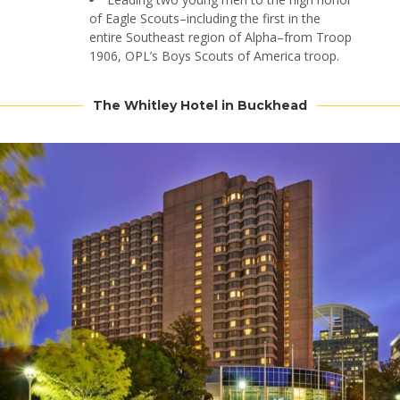
of Eagle Scouts–including the first in the
entire Southeast region of Alpha–from Troop
1906, OPL’s Boys Scouts of America troop.
The Whitley Hotel in Buckhead