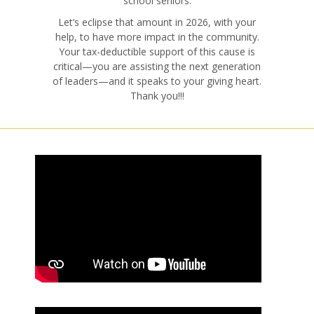
school seniors.
Let’s eclipse that amount in 2026, with your
help, to have more impact in the community.
Your tax-deductible support of this cause is
critical—you are assisting the next generation
of leaders—and it speaks to your giving heart.
Thank you!!!