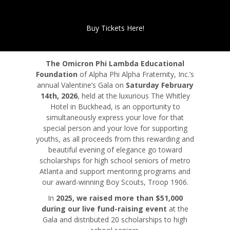
Buy Tickets Here!
The Omicron Phi Lambda Educational
Foundation
of Alpha Phi Alpha Fraternity, Inc.’s
annual Valentine’s Gala on
Saturday February
14th, 2026
, held at the luxurious The Whitley
Hotel in Buckhead, is an opportunity to
simultaneously express your love for that
special person and your love for supporting
youths, as all proceeds from this rewarding and
beautiful evening of elegance go toward
scholarships for high school seniors of metro
Atlanta and support mentoring programs and
our award-winning Boy Scouts, Troop 1906.
In
2025, we raised more than $51,000
during our live fund-raising event
at the
Gala and distributed 20 scholarships to high