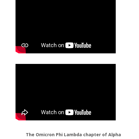
The Omicron Phi Lambda chapter of Alpha