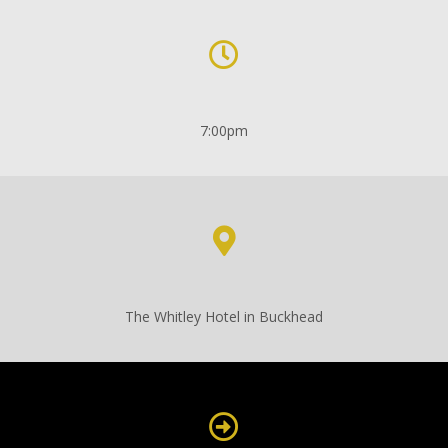
7:00pm
The Whitley Hotel in Buckhead