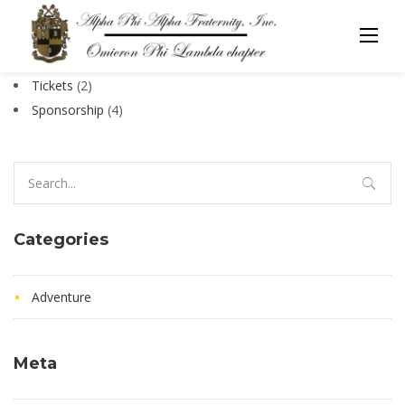
Skip
to
[tc_order_confirmation]
content
2
Tickets
2
products
4
Sponsorship
4
products
Search
for:
Categories
Adventure
Meta