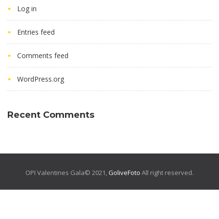
Log in
Entries feed
Comments feed
WordPress.org
Recent Comments
OPI Valentines Gala© 2021,
GoliveFoto
All right reserved.